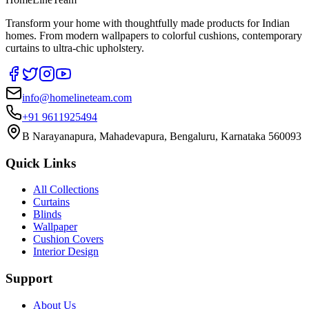
Transform your home with thoughtfully made products for Indian
homes. From modern wallpapers to colorful cushions, contemporary
curtains to ultra-chic upholstery.
info@homelineteam.com
+91 9611925494
B Narayanapura, Mahadevapura, Bengaluru, Karnataka 560093
Quick Links
All Collections
Curtains
Blinds
Wallpaper
Cushion Covers
Interior Design
Support
About Us