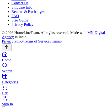
Contact Us
Shipping Info
Returns & Exchanges
FAQ
Size Guide
Privacy Policy
©
2026
HomeLineTeam. All rights reserved. Made with
MN Digital
Agency
in India.
Privacy Policy
Terms of Service
Sitemap
Home
Search
Categories
Cart
Sign In