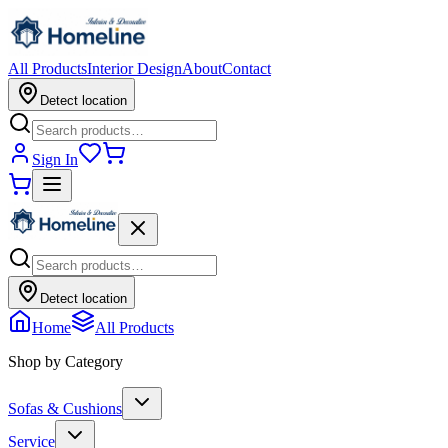
All Products
Interior Design
About
Contact
Detect location
Sign In
Detect location
Home
All Products
Shop by Category
Sofas & Cushions
Service