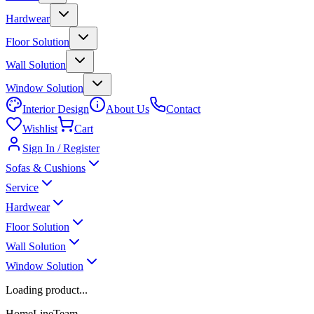
Hardwear
Floor Solution
Wall Solution
Window Solution
Interior Design
About Us
Contact
Wishlist
Cart
Sign In / Register
Sofas & Cushions
Service
Hardwear
Floor Solution
Wall Solution
Window Solution
Loading product...
HomeLineTeam