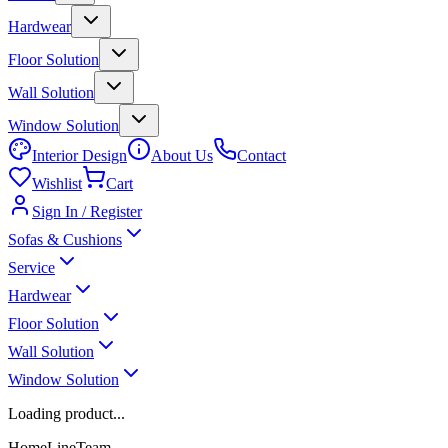
Hardwear
Floor Solution
Wall Solution
Window Solution
Interior Design
About Us
Contact
Wishlist
Cart
Sign In / Register
Sofas & Cushions
Service
Hardwear
Floor Solution
Wall Solution
Window Solution
Loading product...
HomeLineTeam