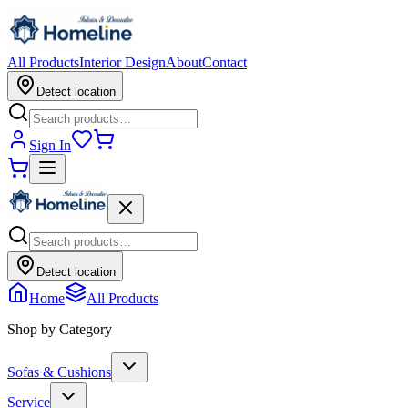
All Products
Interior Design
About
Contact
Detect location
Sign In
Detect location
Home
All Products
Shop by Category
Sofas & Cushions
Service