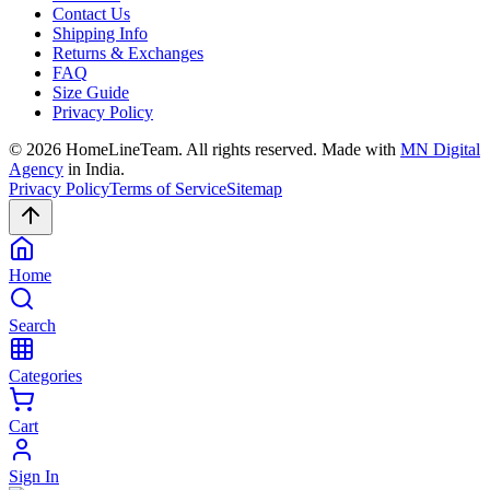
Contact Us
Shipping Info
Returns & Exchanges
FAQ
Size Guide
Privacy Policy
©
2026
HomeLineTeam. All rights reserved. Made with
MN Digital
Agency
in India.
Privacy Policy
Terms of Service
Sitemap
Home
Search
Categories
Cart
Sign In