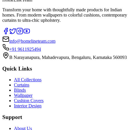
Transform your home with thoughtfully made products for Indian
homes. From modern wallpapers to colorful cushions, contemporary
curtains to ultra-chic upholstery.
info@homelineteam.com
+91 9611925494
B Narayanapura, Mahadevapura, Bengaluru, Karnataka 560093
Quick Links
All Collections
Curtains
Blinds
Wallpaper
Cushion Covers
Interior Design
Support
About Us