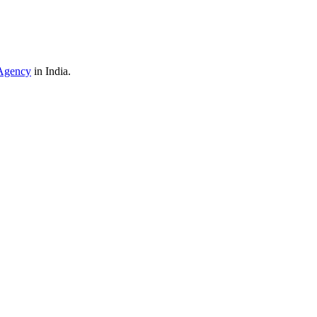
Agency
in India.