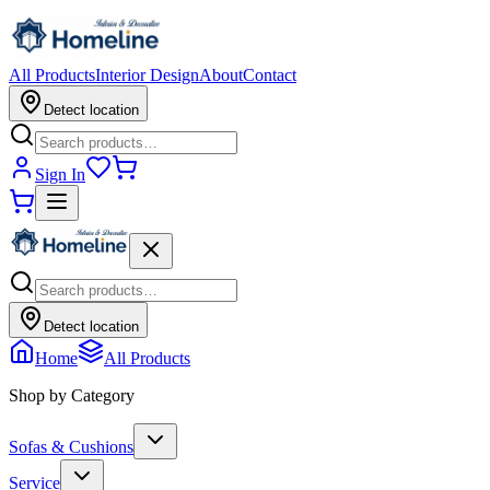
All Products
Interior Design
About
Contact
Detect location
Sign In
Detect location
Home
All Products
Shop by Category
Sofas & Cushions
Service