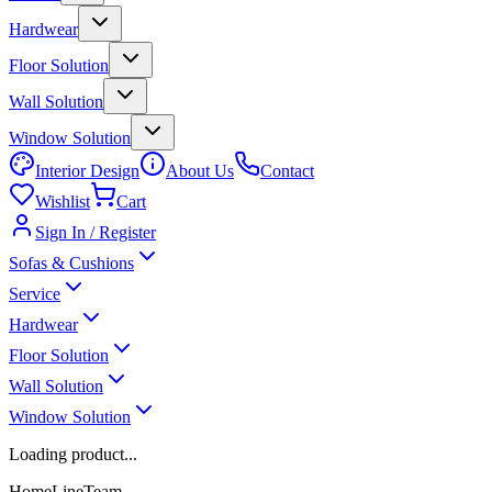
Hardwear
Floor Solution
Wall Solution
Window Solution
Interior Design
About Us
Contact
Wishlist
Cart
Sign In / Register
Sofas & Cushions
Service
Hardwear
Floor Solution
Wall Solution
Window Solution
Loading product...
HomeLineTeam