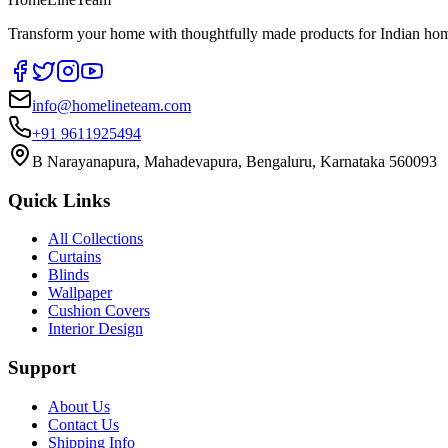
Transform your home with thoughtfully made products for Indian home
info@homelineteam.com
+91 9611925494
B Narayanapura, Mahadevapura, Bengaluru, Karnataka 560093
Quick Links
All Collections
Curtains
Blinds
Wallpaper
Cushion Covers
Interior Design
Support
About Us
Contact Us
Shipping Info