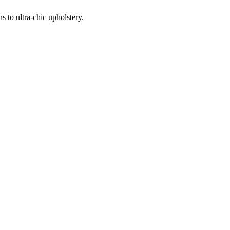
 to ultra-chic upholstery.