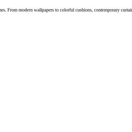
s. From modern wallpapers to colorful cushions, contemporary curtains