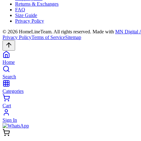
Returns & Exchanges
FAQ
Size Guide
Privacy Policy
©
2026
HomeLineTeam. All rights reserved. Made with
MN Digital 
Privacy Policy
Terms of Service
Sitemap
Home
Search
Categories
Cart
Sign In