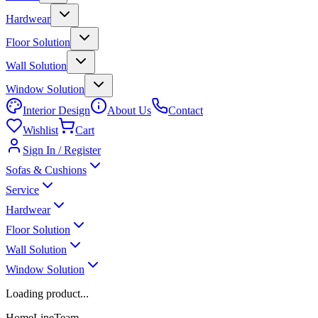
Hardwear
Floor Solution
Wall Solution
Window Solution
Interior Design
About Us
Contact
Wishlist
Cart
Sign In / Register
Sofas & Cushions
Service
Hardwear
Floor Solution
Wall Solution
Window Solution
Loading product...
HomeLineTeam