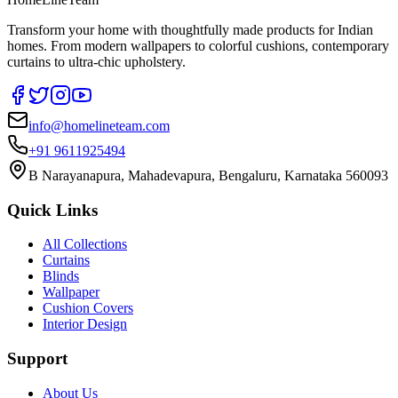
Transform your home with thoughtfully made products for Indian
homes. From modern wallpapers to colorful cushions, contemporary
curtains to ultra-chic upholstery.
info@homelineteam.com
+91 9611925494
B Narayanapura, Mahadevapura, Bengaluru, Karnataka 560093
Quick Links
All Collections
Curtains
Blinds
Wallpaper
Cushion Covers
Interior Design
Support
About Us