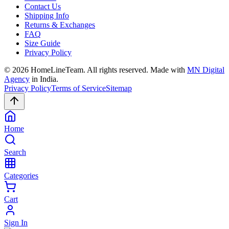
Contact Us
Shipping Info
Returns & Exchanges
FAQ
Size Guide
Privacy Policy
©
2026
HomeLineTeam. All rights reserved. Made with
MN Digital
Agency
in India.
Privacy Policy
Terms of Service
Sitemap
Home
Search
Categories
Cart
Sign In