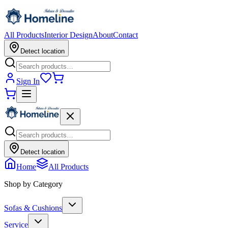
All Products
Interior Design
About
Contact
Detect location
Sign In
Detect location
Home
All Products
Shop by Category
Sofas & Cushions
Service