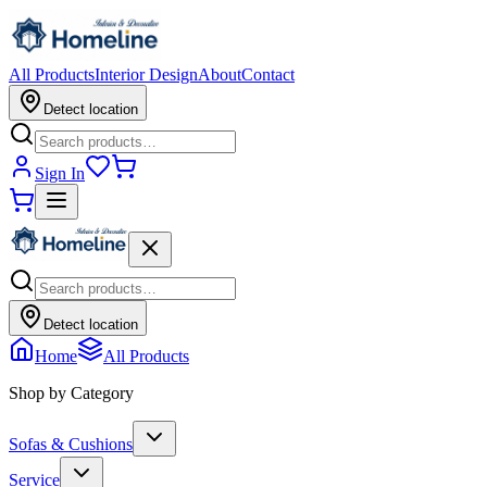
All Products
Interior Design
About
Contact
Detect location
Sign In
Detect location
Home
All Products
Shop by Category
Sofas & Cushions
Service