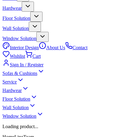
Hardwear
Floor Solution
Wall Solution
Window Solution
Interior Design
About Us
Contact
Wishlist
Cart
Sign In / Register
Sofas & Cushions
Service
Hardwear
Floor Solution
Wall Solution
Window Solution
Loading product...
HomeLineTeam