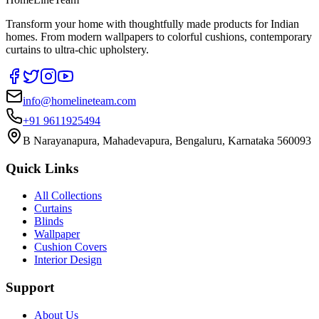
Transform your home with thoughtfully made products for Indian
homes. From modern wallpapers to colorful cushions, contemporary
curtains to ultra-chic upholstery.
info@homelineteam.com
+91 9611925494
B Narayanapura, Mahadevapura, Bengaluru, Karnataka 560093
Quick Links
All Collections
Curtains
Blinds
Wallpaper
Cushion Covers
Interior Design
Support
About Us