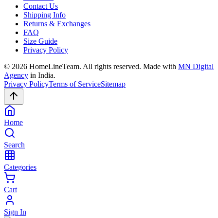
Contact Us
Shipping Info
Returns & Exchanges
FAQ
Size Guide
Privacy Policy
©
2026
HomeLineTeam. All rights reserved. Made with
MN Digital
Agency
in India.
Privacy Policy
Terms of Service
Sitemap
Home
Search
Categories
Cart
Sign In