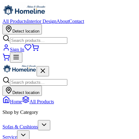
All Products
Interior Design
About
Contact
Detect location
Sign In
Detect location
Home
All Products
Shop by Category
Sofas & Cushions
Service