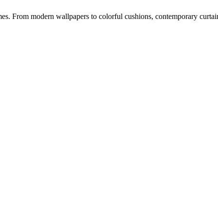
s. From modern wallpapers to colorful cushions, contemporary curtains