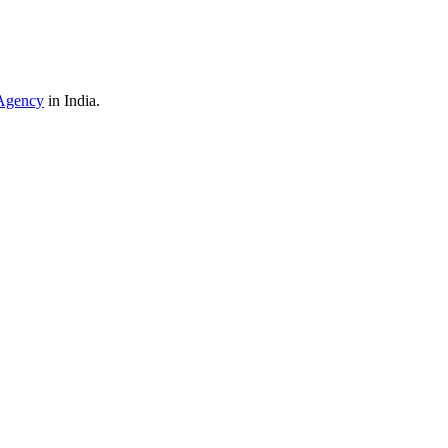
Agency
in India.