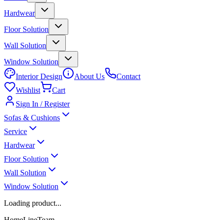
Hardwear
Floor Solution
Wall Solution
Window Solution
Interior Design
About Us
Contact
Wishlist
Cart
Sign In / Register
Sofas & Cushions
Service
Hardwear
Floor Solution
Wall Solution
Window Solution
Loading product...
HomeLineTeam