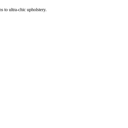
 to ultra-chic upholstery.