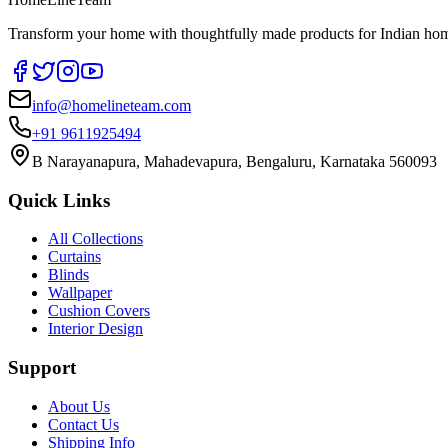
Transform your home with thoughtfully made products for Indian home
info@homelineteam.com
+91 9611925494
B Narayanapura, Mahadevapura, Bengaluru, Karnataka 560093
Quick Links
All Collections
Curtains
Blinds
Wallpaper
Cushion Covers
Interior Design
Support
About Us
Contact Us
Shipping Info