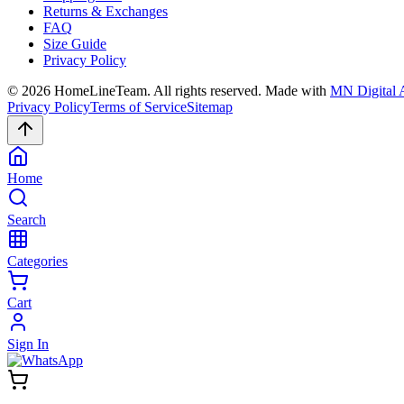
Returns & Exchanges
FAQ
Size Guide
Privacy Policy
©
2026
HomeLineTeam. All rights reserved. Made with
MN Digital 
Privacy Policy
Terms of Service
Sitemap
Home
Search
Categories
Cart
Sign In