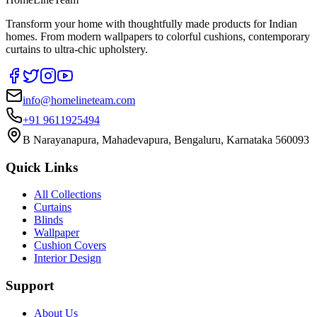
Transform your home with thoughtfully made products for Indian
homes. From modern wallpapers to colorful cushions, contemporary
curtains to ultra-chic upholstery.
info@homelineteam.com
+91 9611925494
B Narayanapura, Mahadevapura, Bengaluru, Karnataka 560093
Quick Links
All Collections
Curtains
Blinds
Wallpaper
Cushion Covers
Interior Design
Support
About Us