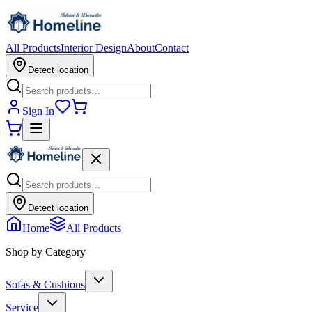
All Products
Interior Design
About
Contact
Detect location
Sign In
Detect location
Home
All Products
Shop by Category
Sofas & Cushions
Service