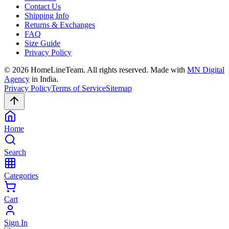
Contact Us
Shipping Info
Returns & Exchanges
FAQ
Size Guide
Privacy Policy
©
2026
HomeLineTeam. All rights reserved. Made with
MN Digital
Agency
in India.
Privacy Policy
Terms of Service
Sitemap
Home
Search
Categories
Cart
Sign In