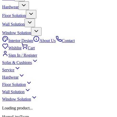
Hardwear
Floor Solution
Wall Solution
Window Solution
Interior Design
About Us
Contact
Wishlist
Cart
Sign In / Register
Sofas & Cushions
Service
Hardwear
Floor Solution
Wall Solution
Window Solution
Loading product...
HomeLineTeam