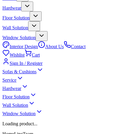
Hardwear
Floor Solution
Wall Solution
Window Solution
Interior Design
About Us
Contact
Wishlist
Cart
Sign In / Register
Sofas & Cushions
Service
Hardwear
Floor Solution
Wall Solution
Window Solution
Loading product...
HomeLineTeam