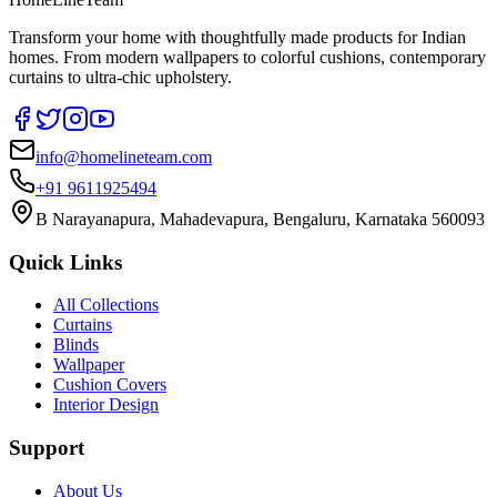
Transform your home with thoughtfully made products for Indian
homes. From modern wallpapers to colorful cushions, contemporary
curtains to ultra-chic upholstery.
info@homelineteam.com
+91 9611925494
B Narayanapura, Mahadevapura, Bengaluru, Karnataka 560093
Quick Links
All Collections
Curtains
Blinds
Wallpaper
Cushion Covers
Interior Design
Support
About Us