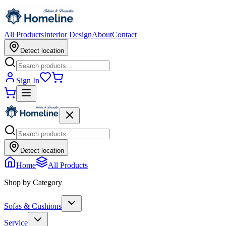
All Products
Interior Design
About
Contact
Detect location
Sign In
Detect location
Home
All Products
Shop by Category
Sofas & Cushions
Service