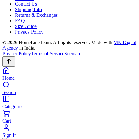
Contact Us
Shipping Info
Returns & Exchanges
FAQ
Size Guide
Privacy Policy
©
2026
HomeLineTeam. All rights reserved. Made with
MN Digital
Agency
in India.
Privacy Policy
Terms of Service
Sitemap
Home
Search
Categories
Cart
Sign In