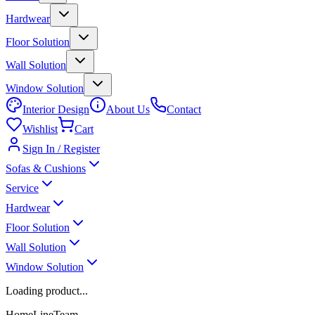
Hardwear
Floor Solution
Wall Solution
Window Solution
Interior Design
About Us
Contact
Wishlist
Cart
Sign In / Register
Sofas & Cushions
Service
Hardwear
Floor Solution
Wall Solution
Window Solution
Loading product...
HomeLineTeam