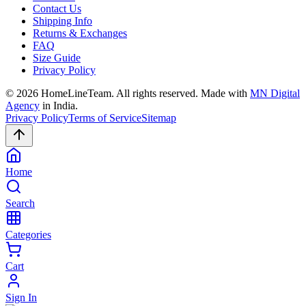
Contact Us
Shipping Info
Returns & Exchanges
FAQ
Size Guide
Privacy Policy
©
2026
HomeLineTeam. All rights reserved. Made with
MN Digital
Agency
in India.
Privacy Policy
Terms of Service
Sitemap
Home
Search
Categories
Cart
Sign In