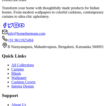
Transform your home with thoughtfully made products for Indian
homes. From modern wallpapers to colorful cushions, contemporary
curtains to ultra-chic upholstery.
info@homelineteam.com
+91 9611925494
B Narayanapura, Mahadevapura, Bengaluru, Karnataka 560093
Quick Links
All Collections
Curtains
Blinds
Wallpaper
Cushion Covers
Interior Design
Support
About Us