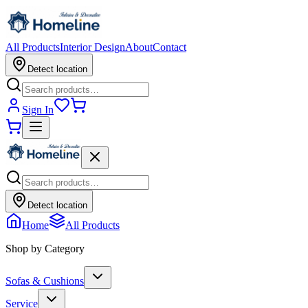
All Products
Interior Design
About
Contact
Detect location
Sign In
Detect location
Home
All Products
Shop by Category
Sofas & Cushions
Service