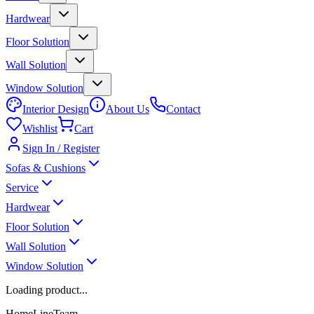
Hardwear
Floor Solution
Wall Solution
Window Solution
Interior Design
About Us
Contact
Wishlist
Cart
Sign In / Register
Sofas & Cushions
Service
Hardwear
Floor Solution
Wall Solution
Window Solution
Loading product...
HomeLineTeam