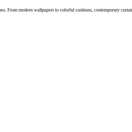
s. From modern wallpapers to colorful cushions, contemporary curtains