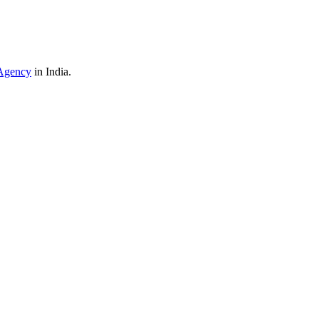
Agency
in India.