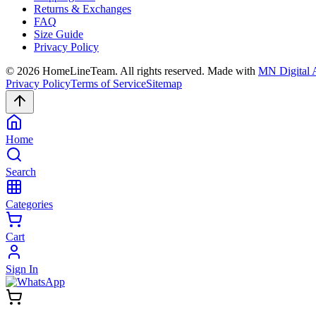
Returns & Exchanges
FAQ
Size Guide
Privacy Policy
©
2026
HomeLineTeam. All rights reserved. Made with
MN Digital 
Privacy Policy
Terms of Service
Sitemap
Home
Search
Categories
Cart
Sign In