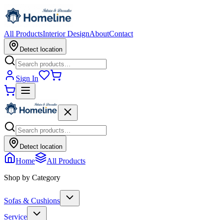
All Products
Interior Design
About
Contact
Detect location
Sign In
Detect location
Home
All Products
Shop by Category
Sofas & Cushions
Service