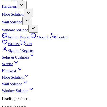
Hardwear
Floor Solution
Wall Solution
Window Solution
Interior Design
About Us
Contact
Wishlist
Cart
Sign In / Register
Sofas & Cushions
Service
Hardwear
Floor Solution
Wall Solution
Window Solution
Loading product...
HomeLineTeam