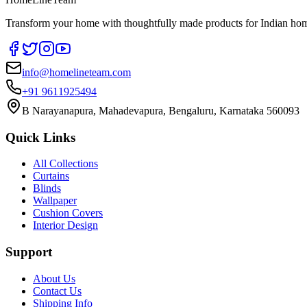
Transform your home with thoughtfully made products for Indian home
info@homelineteam.com
+91 9611925494
B Narayanapura, Mahadevapura, Bengaluru, Karnataka 560093
Quick Links
All Collections
Curtains
Blinds
Wallpaper
Cushion Covers
Interior Design
Support
About Us
Contact Us
Shipping Info