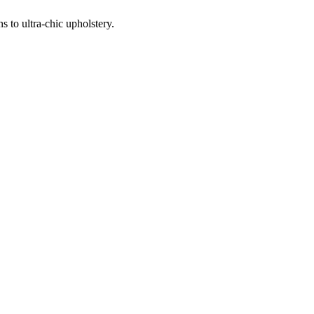
 to ultra-chic upholstery.