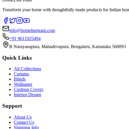
Transform your home with thoughtfully made products for Indian home
info@homelineteam.com
+91 9611925494
B Narayanapura, Mahadevapura, Bengaluru, Karnataka 560093
Quick Links
All Collections
Curtains
Blinds
Wallpaper
Cushion Covers
Interior Design
Support
About Us
Contact Us
Shipping Info