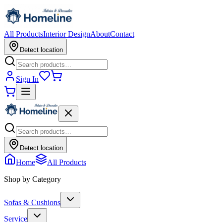
All Products
Interior Design
About
Contact
Detect location
Sign In
Detect location
Home
All Products
Shop by Category
Sofas & Cushions
Service