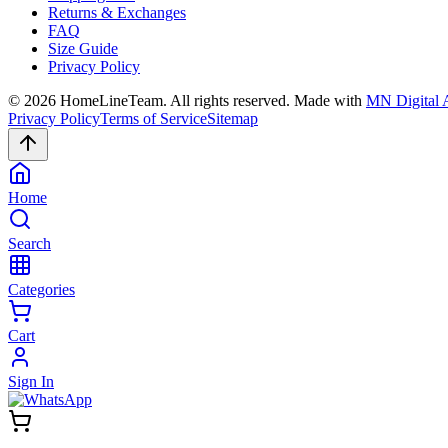
Returns & Exchanges
FAQ
Size Guide
Privacy Policy
©
2026
HomeLineTeam. All rights reserved. Made with
MN Digital 
Privacy Policy
Terms of Service
Sitemap
Home
Search
Categories
Cart
Sign In