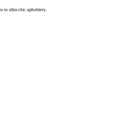
 to ultra-chic upholstery.