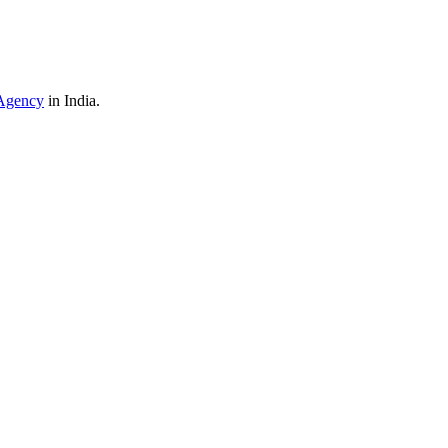
Agency
in India.