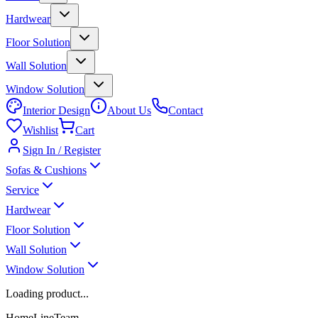
Hardwear
Floor Solution
Wall Solution
Window Solution
Interior Design
About Us
Contact
Wishlist
Cart
Sign In / Register
Sofas & Cushions
Service
Hardwear
Floor Solution
Wall Solution
Window Solution
Loading product...
HomeLineTeam