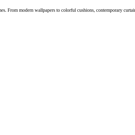
s. From modern wallpapers to colorful cushions, contemporary curtains