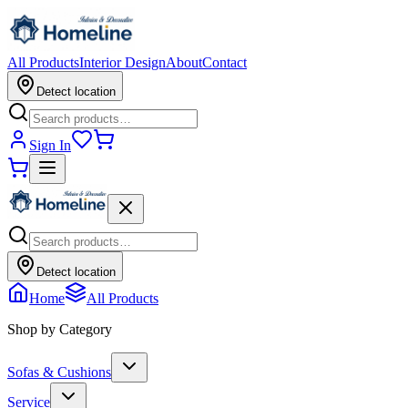
All Products
Interior Design
About
Contact
Detect location
Sign In
Detect location
Home
All Products
Shop by Category
Sofas & Cushions
Service