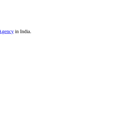
Agency
in India.