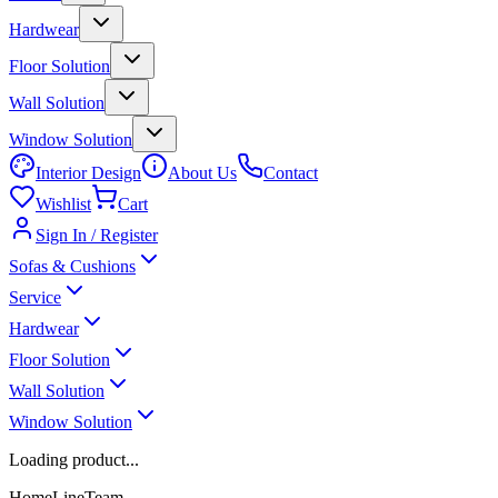
Hardwear
Floor Solution
Wall Solution
Window Solution
Interior Design
About Us
Contact
Wishlist
Cart
Sign In / Register
Sofas & Cushions
Service
Hardwear
Floor Solution
Wall Solution
Window Solution
Loading product...
HomeLineTeam