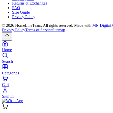
Returns & Exchanges
FAQ
Size Guide
Privacy Policy
©
2026
HomeLineTeam. All rights reserved. Made with
MN Digital 
Privacy Policy
Terms of Service
Sitemap
Home
Search
Categories
Cart
Sign In