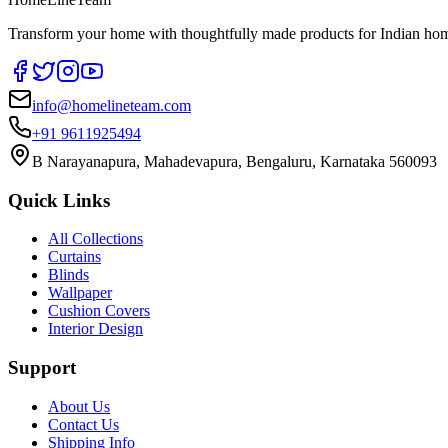
Transform your home with thoughtfully made products for Indian home
info@homelineteam.com
+91 9611925494
B Narayanapura, Mahadevapura, Bengaluru, Karnataka 560093
Quick Links
All Collections
Curtains
Blinds
Wallpaper
Cushion Covers
Interior Design
Support
About Us
Contact Us
Shipping Info