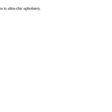
 to ultra-chic upholstery.