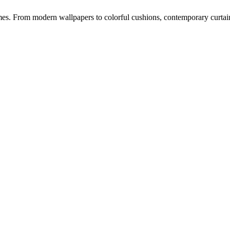
s. From modern wallpapers to colorful cushions, contemporary curtains