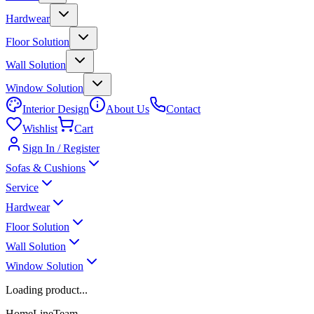
Hardwear
Floor Solution
Wall Solution
Window Solution
Interior Design
About Us
Contact
Wishlist
Cart
Sign In / Register
Sofas & Cushions
Service
Hardwear
Floor Solution
Wall Solution
Window Solution
Loading product...
HomeLineTeam