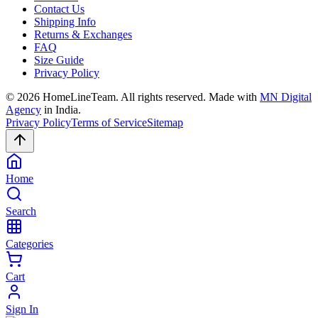
Contact Us
Shipping Info
Returns & Exchanges
FAQ
Size Guide
Privacy Policy
©
2026
HomeLineTeam. All rights reserved. Made with
MN Digital
Agency
in India.
Privacy Policy
Terms of Service
Sitemap
Home
Search
Categories
Cart
Sign In