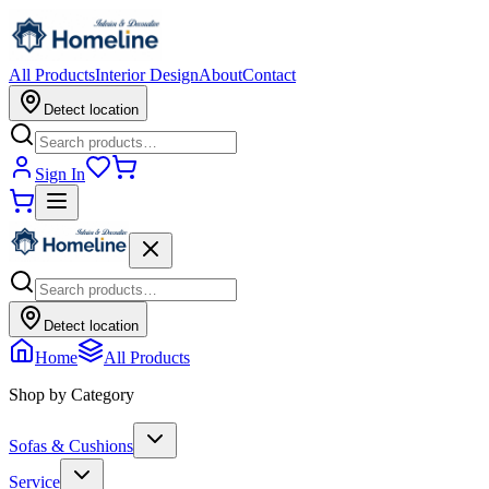
All Products
Interior Design
About
Contact
Detect location
Sign In
Detect location
Home
All Products
Shop by Category
Sofas & Cushions
Service