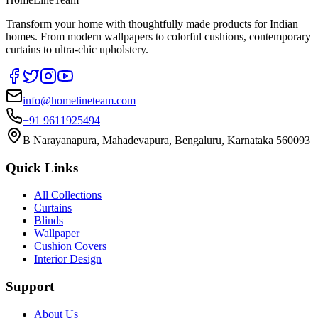
Transform your home with thoughtfully made products for Indian
homes. From modern wallpapers to colorful cushions, contemporary
curtains to ultra-chic upholstery.
info@homelineteam.com
+91 9611925494
B Narayanapura, Mahadevapura, Bengaluru, Karnataka 560093
Quick Links
All Collections
Curtains
Blinds
Wallpaper
Cushion Covers
Interior Design
Support
About Us