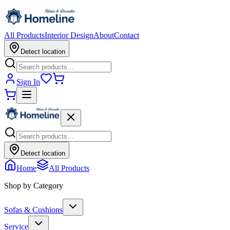
All Products
Interior Design
About
Contact
Detect location
Sign In
Detect location
Home
All Products
Shop by Category
Sofas & Cushions
Service