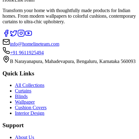
Transform your home with thoughtfully made products for Indian
homes. From modern wallpapers to colorful cushions, contemporary
curtains to ultra-chic upholstery.
info@homelineteam.com
+91 9611925494
B Narayanapura, Mahadevapura, Bengaluru, Karnataka 560093
Quick Links
All Collections
Curtains
Blinds
Wallpaper
Cushion Covers
Interior Design
Support
About Us