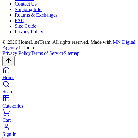
Contact Us
Shipping Info
Returns & Exchanges
FAQ
Size Guide
Privacy Policy
©
2026
HomeLineTeam. All rights reserved. Made with
MN Digital
Agency
in India.
Privacy Policy
Terms of Service
Sitemap
Home
Search
Categories
Cart
Sign In