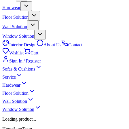
Hardwear
Floor Solution
Wall Solution
Window Solution
Interior Design
About Us
Contact
Wishlist
Cart
Sign In / Register
Sofas & Cushions
Service
Hardwear
Floor Solution
Wall Solution
Window Solution
Loading product...
HomeLineTeam