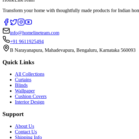
Transform your home with thoughtfully made products for Indian home
info@homelineteam.com
+91 9611925494
B Narayanapura, Mahadevapura, Bengaluru, Karnataka 560093
Quick Links
All Collections
Curtains
Blinds
Wallpaper
Cushion Covers
Interior Design
Support
About Us
Contact Us
Shipping Info