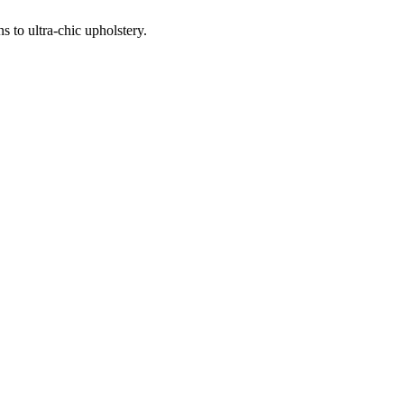
 to ultra-chic upholstery.