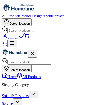
All Products
Interior Design
About
Contact
Detect location
Sign In
Detect location
Home
All Products
Shop by Category
Sofas & Cushions
Service