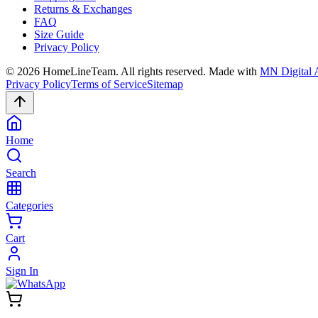
Returns & Exchanges
FAQ
Size Guide
Privacy Policy
©
2026
HomeLineTeam. All rights reserved. Made with
MN Digital 
Privacy Policy
Terms of Service
Sitemap
Home
Search
Categories
Cart
Sign In