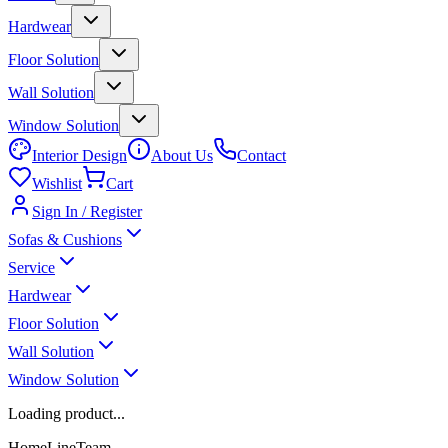
Hardwear
Floor Solution
Wall Solution
Window Solution
Interior Design
About Us
Contact
Wishlist
Cart
Sign In / Register
Sofas & Cushions
Service
Hardwear
Floor Solution
Wall Solution
Window Solution
Loading product...
HomeLineTeam