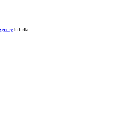
Agency
in India.