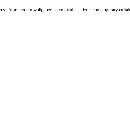
s. From modern wallpapers to colorful cushions, contemporary curtains