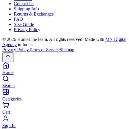
Contact Us
Shipping Info
Returns & Exchanges
FAQ
Size Guide
Privacy Policy
©
2026
HomeLineTeam. All rights reserved. Made with
MN Digital
Agency
in India.
Privacy Policy
Terms of Service
Sitemap
Home
Search
Categories
Cart
Sign In