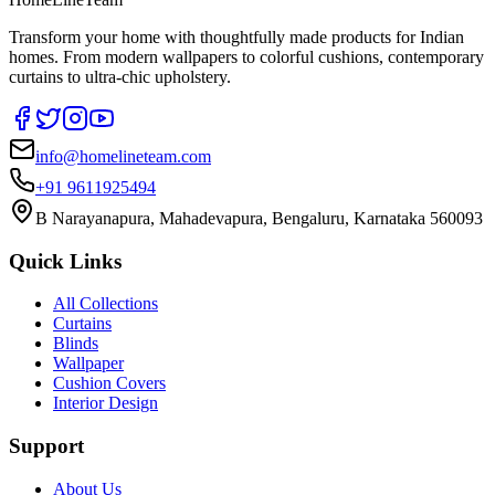
Transform your home with thoughtfully made products for Indian
homes. From modern wallpapers to colorful cushions, contemporary
curtains to ultra-chic upholstery.
info@homelineteam.com
+91 9611925494
B Narayanapura, Mahadevapura, Bengaluru, Karnataka 560093
Quick Links
All Collections
Curtains
Blinds
Wallpaper
Cushion Covers
Interior Design
Support
About Us