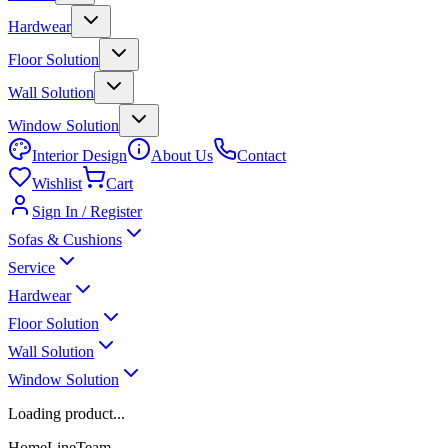
Hardwear
Floor Solution
Wall Solution
Window Solution
Interior Design
About Us
Contact
Wishlist
Cart
Sign In / Register
Sofas & Cushions
Service
Hardwear
Floor Solution
Wall Solution
Window Solution
Loading product...
HomeLineTeam