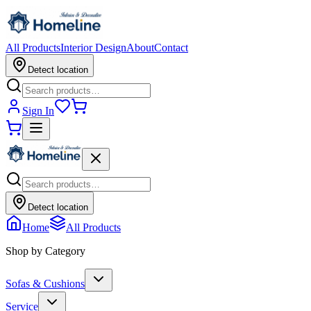
All Products
Interior Design
About
Contact
Detect location
Sign In
Detect location
Home
All Products
Shop by Category
Sofas & Cushions
Service