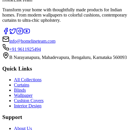
Transform your home with thoughtfully made products for Indian
homes. From modern wallpapers to colorful cushions, contemporary
curtains to ultra-chic upholstery.
info@homelineteam.com
+91 9611925494
B Narayanapura, Mahadevapura, Bengaluru, Karnataka 560093
Quick Links
All Collections
Curtains
Blinds
Wallpaper
Cushion Covers
Interior Design
Support
About Us