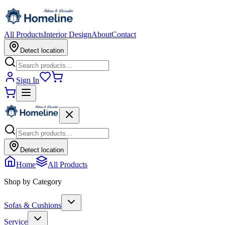
All Products
Interior Design
About
Contact
Detect location
Sign In
Detect location
Home
All Products
Shop by Category
Sofas & Cushions
Service