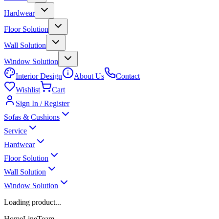
Hardwear
Floor Solution
Wall Solution
Window Solution
Interior Design
About Us
Contact
Wishlist
Cart
Sign In / Register
Sofas & Cushions
Service
Hardwear
Floor Solution
Wall Solution
Window Solution
Loading product...
HomeLineTeam