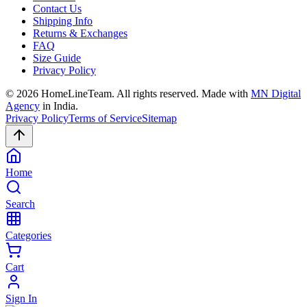
Contact Us
Shipping Info
Returns & Exchanges
FAQ
Size Guide
Privacy Policy
©
2026
HomeLineTeam. All rights reserved. Made with
MN Digital
Agency
in India.
Privacy Policy
Terms of Service
Sitemap
Home
Search
Categories
Cart
Sign In