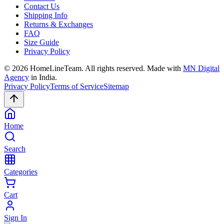
Contact Us
Shipping Info
Returns & Exchanges
FAQ
Size Guide
Privacy Policy
©
2026
HomeLineTeam. All rights reserved. Made with
MN Digital
Agency
in India.
Privacy Policy
Terms of Service
Sitemap
Home
Search
Categories
Cart
Sign In