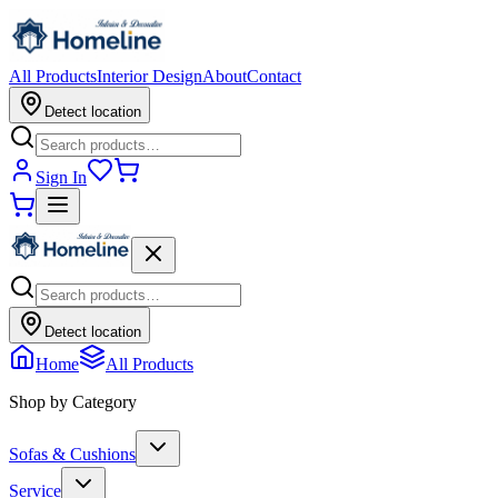
All Products
Interior Design
About
Contact
Detect location
Sign In
Detect location
Home
All Products
Shop by Category
Sofas & Cushions
Service