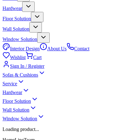
Hardwear
Floor Solution
Wall Solution
Window Solution
Interior Design
About Us
Contact
Wishlist
Cart
Sign In / Register
Sofas & Cushions
Service
Hardwear
Floor Solution
Wall Solution
Window Solution
Loading product...
HomeLineTeam