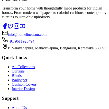
Transform your home with thoughtfully made products for Indian
homes. From modern wallpapers to colorful cushions, contemporary
curtains to ultra-chic upholstery.
info@homelineteam.com
+91 9611925494
B Narayanapura, Mahadevapura, Bengaluru, Karnataka 560093
Quick Links
All Collections
Curtains
Blinds
Wallpaper
Cushion Covers
Interior Design
Support
About Us