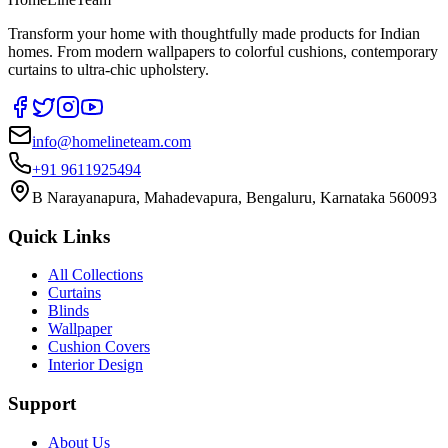
Transform your home with thoughtfully made products for Indian
homes. From modern wallpapers to colorful cushions, contemporary
curtains to ultra-chic upholstery.
info@homelineteam.com
+91 9611925494
B Narayanapura, Mahadevapura, Bengaluru, Karnataka 560093
Quick Links
All Collections
Curtains
Blinds
Wallpaper
Cushion Covers
Interior Design
Support
About Us