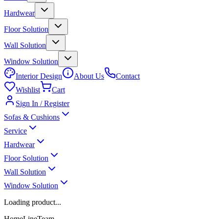
Hardwear
Floor Solution
Wall Solution
Window Solution
Interior Design
About Us
Contact
Wishlist
Cart
Sign In / Register
Sofas & Cushions
Service
Hardwear
Floor Solution
Wall Solution
Window Solution
Loading product...
HomeLineTeam