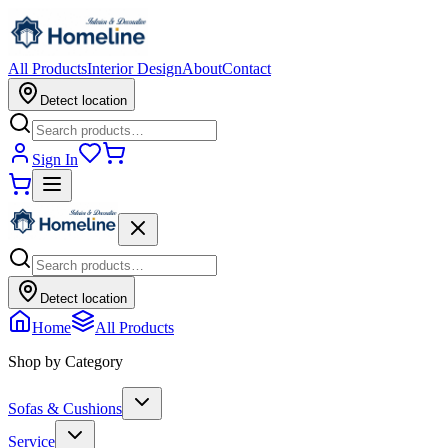
All Products
Interior Design
About
Contact
Detect location
Sign In
Detect location
Home
All Products
Shop by Category
Sofas & Cushions
Service