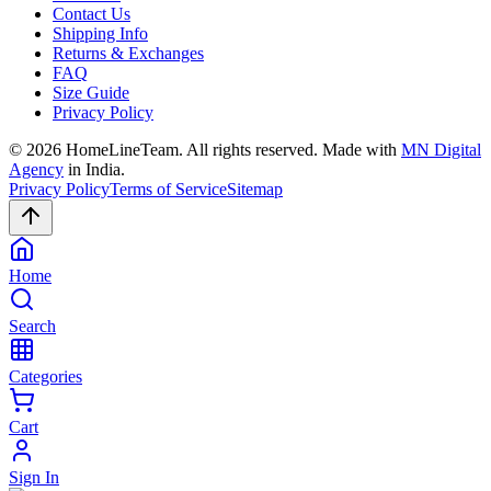
Contact Us
Shipping Info
Returns & Exchanges
FAQ
Size Guide
Privacy Policy
©
2026
HomeLineTeam. All rights reserved. Made with
MN Digital
Agency
in India.
Privacy Policy
Terms of Service
Sitemap
Home
Search
Categories
Cart
Sign In