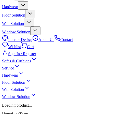
Hardwear
Floor Solution
Wall Solution
Window Solution
Interior Design
About Us
Contact
Wishlist
Cart
Sign In / Register
Sofas & Cushions
Service
Hardwear
Floor Solution
Wall Solution
Window Solution
Loading product...
HomeLineTeam