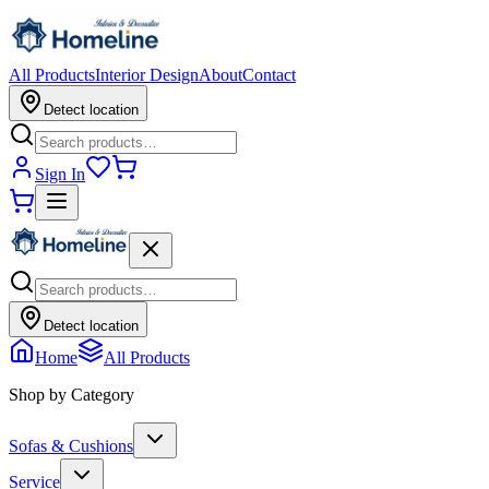
All Products
Interior Design
About
Contact
Detect location
Sign In
Detect location
Home
All Products
Shop by Category
Sofas & Cushions
Service