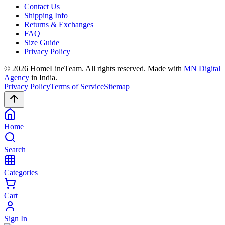
Contact Us
Shipping Info
Returns & Exchanges
FAQ
Size Guide
Privacy Policy
©
2026
HomeLineTeam. All rights reserved. Made with
MN Digital
Agency
in India.
Privacy Policy
Terms of Service
Sitemap
Home
Search
Categories
Cart
Sign In