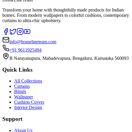
Transform your home with thoughtfully made products for Indian
homes. From modern wallpapers to colorful cushions, contemporary
curtains to ultra-chic upholstery.
info@homelineteam.com
+91 9611925494
B Narayanapura, Mahadevapura, Bengaluru, Karnataka 560093
Quick Links
All Collections
Curtains
Blinds
Wallpaper
Cushion Covers
Interior Design
Support
About Us