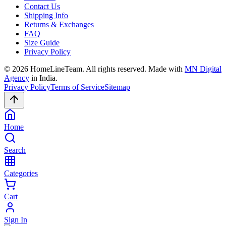
Contact Us
Shipping Info
Returns & Exchanges
FAQ
Size Guide
Privacy Policy
©
2026
HomeLineTeam. All rights reserved. Made with
MN Digital
Agency
in India.
Privacy Policy
Terms of Service
Sitemap
Home
Search
Categories
Cart
Sign In