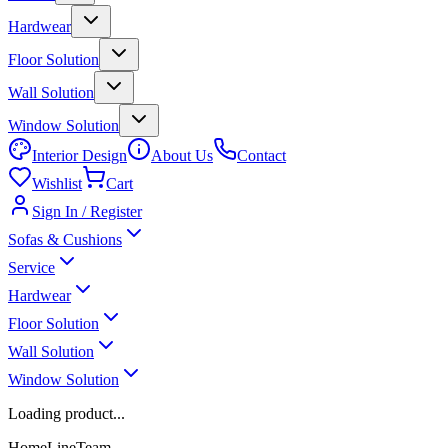
Hardwear
Floor Solution
Wall Solution
Window Solution
Interior Design
About Us
Contact
Wishlist
Cart
Sign In / Register
Sofas & Cushions
Service
Hardwear
Floor Solution
Wall Solution
Window Solution
Loading product...
HomeLineTeam