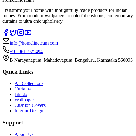
Transform your home with thoughtfully made products for Indian
homes. From modern wallpapers to colorful cushions, contemporary
curtains to ultra-chic upholstery.
info@homelineteam.com
+91 9611925494
B Narayanapura, Mahadevapura, Bengaluru, Karnataka 560093
Quick Links
All Collections
Curtains
Blinds
Wallpaper
Cushion Covers
Interior Design
Support
About Us