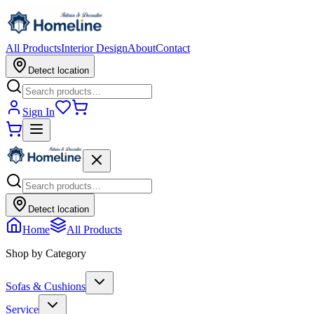
All Products
Interior Design
About
Contact
Detect location
Sign In
Detect location
Home
All Products
Shop by Category
Sofas & Cushions
Service