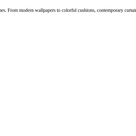
s. From modern wallpapers to colorful cushions, contemporary curtains