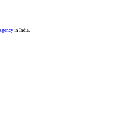
Agency
in India.