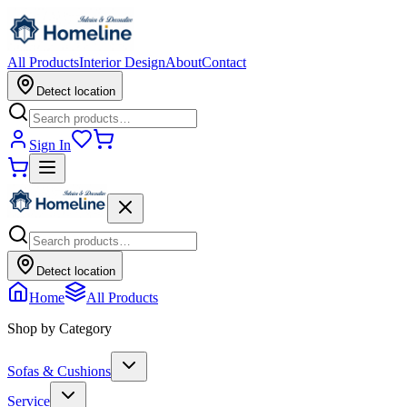
All Products
Interior Design
About
Contact
Detect location
Sign In
Detect location
Home
All Products
Shop by Category
Sofas & Cushions
Service