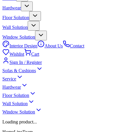
Hardwear
Floor Solution
Wall Solution
Window Solution
Interior Design
About Us
Contact
Wishlist
Cart
Sign In / Register
Sofas & Cushions
Service
Hardwear
Floor Solution
Wall Solution
Window Solution
Loading product...
HomeLineTeam