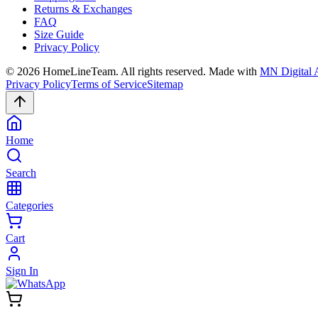
Returns & Exchanges
FAQ
Size Guide
Privacy Policy
©
2026
HomeLineTeam. All rights reserved. Made with
MN Digital 
Privacy Policy
Terms of Service
Sitemap
Home
Search
Categories
Cart
Sign In