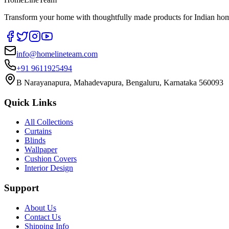
Transform your home with thoughtfully made products for Indian home
info@homelineteam.com
+91 9611925494
B Narayanapura, Mahadevapura, Bengaluru, Karnataka 560093
Quick Links
All Collections
Curtains
Blinds
Wallpaper
Cushion Covers
Interior Design
Support
About Us
Contact Us
Shipping Info