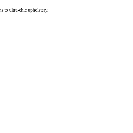
 to ultra-chic upholstery.