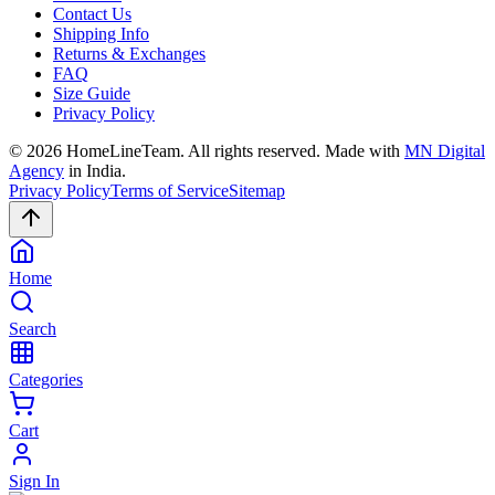
Contact Us
Shipping Info
Returns & Exchanges
FAQ
Size Guide
Privacy Policy
©
2026
HomeLineTeam. All rights reserved. Made with
MN Digital
Agency
in India.
Privacy Policy
Terms of Service
Sitemap
Home
Search
Categories
Cart
Sign In