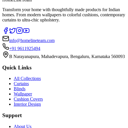
Transform your home with thoughtfully made products for Indian
homes. From modern wallpapers to colorful cushions, contemporary
curtains to ultra-chic upholstery.
info@homelineteam.com
+91 9611925494
B Narayanapura, Mahadevapura, Bengaluru, Karnataka 560093
Quick Links
All Collections
Curtains
Blinds
Wallpaper
Cushion Covers
Interior Design
Support
About Us