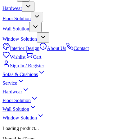
Hardwear
Floor Solution
Wall Solution
Window Solution
Interior Design
About Us
Contact
Wishlist
Cart
Sign In / Register
Sofas & Cushions
Service
Hardwear
Floor Solution
Wall Solution
Window Solution
Loading product...
HomeLineTeam