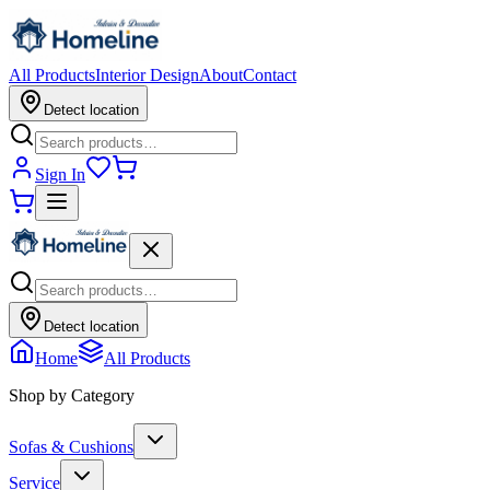
All Products
Interior Design
About
Contact
Detect location
Sign In
Detect location
Home
All Products
Shop by Category
Sofas & Cushions
Service