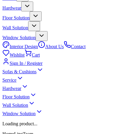
Hardwear
Floor Solution
Wall Solution
Window Solution
Interior Design
About Us
Contact
Wishlist
Cart
Sign In / Register
Sofas & Cushions
Service
Hardwear
Floor Solution
Wall Solution
Window Solution
Loading product...
HomeLineTeam