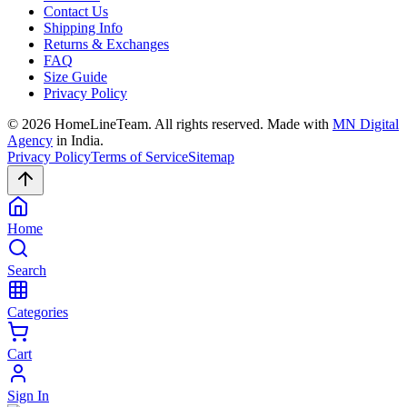
Contact Us
Shipping Info
Returns & Exchanges
FAQ
Size Guide
Privacy Policy
©
2026
HomeLineTeam. All rights reserved. Made with
MN Digital
Agency
in India.
Privacy Policy
Terms of Service
Sitemap
Home
Search
Categories
Cart
Sign In