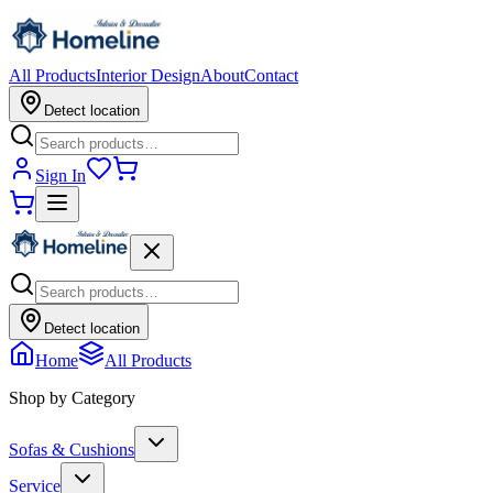
All Products
Interior Design
About
Contact
Detect location
Sign In
Detect location
Home
All Products
Shop by Category
Sofas & Cushions
Service