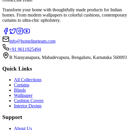
Transform your home with thoughtfully made products for Indian
homes. From modern wallpapers to colorful cushions, contemporary
curtains to ultra-chic upholstery.
info@homelineteam.com
+91 9611925494
B Narayanapura, Mahadevapura, Bengaluru, Karnataka 560093
Quick Links
All Collections
Curtains
Blinds
Wallpaper
Cushion Covers
Interior Design
Support
About Us