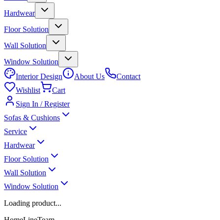
Hardwear
Floor Solution
Wall Solution
Window Solution
Interior Design
About Us
Contact
Wishlist
Cart
Sign In / Register
Sofas & Cushions
Service
Hardwear
Floor Solution
Wall Solution
Window Solution
Loading product...
HomeLineTeam