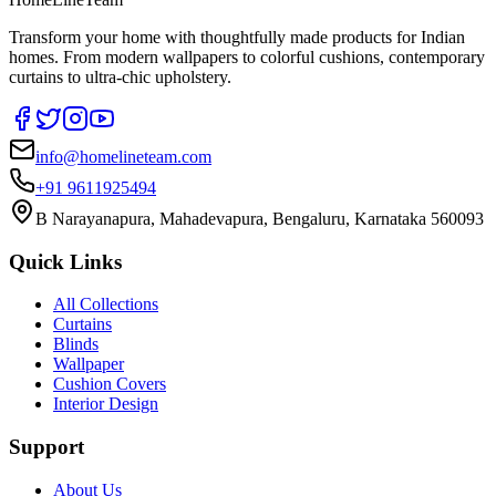
Transform your home with thoughtfully made products for Indian
homes. From modern wallpapers to colorful cushions, contemporary
curtains to ultra-chic upholstery.
info@homelineteam.com
+91 9611925494
B Narayanapura, Mahadevapura, Bengaluru, Karnataka 560093
Quick Links
All Collections
Curtains
Blinds
Wallpaper
Cushion Covers
Interior Design
Support
About Us