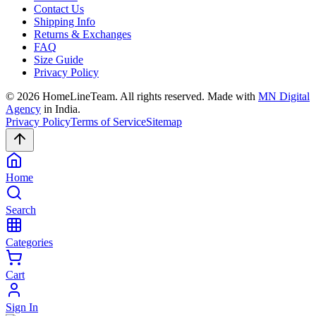
Contact Us
Shipping Info
Returns & Exchanges
FAQ
Size Guide
Privacy Policy
©
2026
HomeLineTeam. All rights reserved. Made with
MN Digital
Agency
in India.
Privacy Policy
Terms of Service
Sitemap
Home
Search
Categories
Cart
Sign In