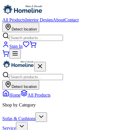
All Products
Interior Design
About
Contact
Detect location
Sign In
Detect location
Home
All Products
Shop by Category
Sofas & Cushions
Service