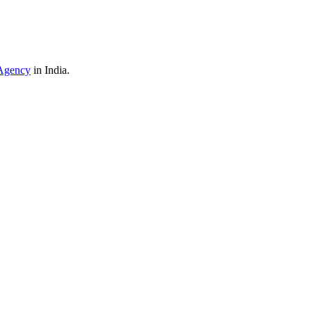
Agency
in India.