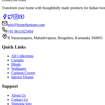
Transform your home with thoughtfully made products for Indian home
info@homelineteam.com
+91 9611925494
B Narayanapura, Mahadevapura, Bengaluru, Karnataka 560093
Quick Links
All Collections
Curtains
Blinds
Wallpaper
Cushion Covers
Interior Design
Support
About Us
Contact Us
Shipping Info