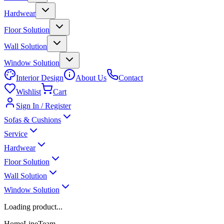
Hardwear
Floor Solution
Wall Solution
Window Solution
Interior Design
About Us
Contact
Wishlist
Cart
Sign In / Register
Sofas & Cushions
Service
Hardwear
Floor Solution
Wall Solution
Window Solution
Loading product...
HomeLineTeam