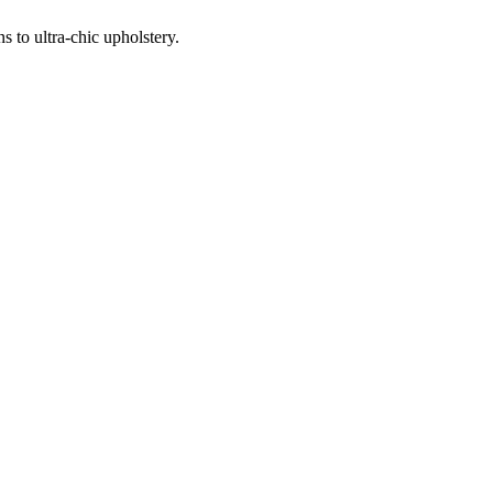
 to ultra-chic upholstery.