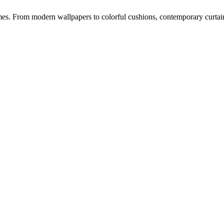
s. From modern wallpapers to colorful cushions, contemporary curtains