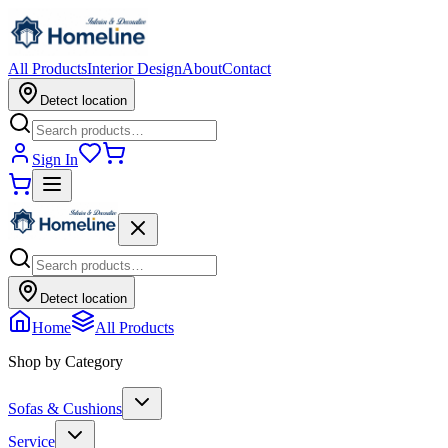
All Products
Interior Design
About
Contact
Detect location
Sign In
Detect location
Home
All Products
Shop by Category
Sofas & Cushions
Service