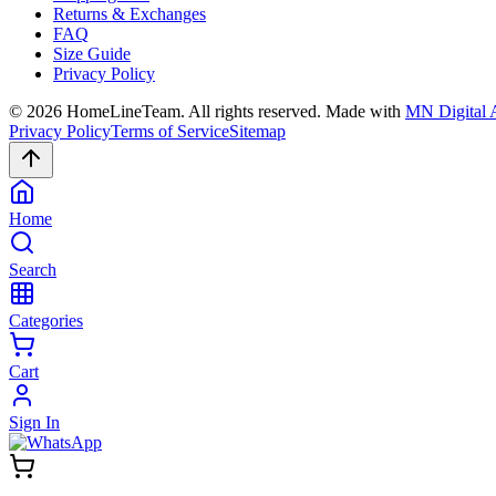
Returns & Exchanges
FAQ
Size Guide
Privacy Policy
©
2026
HomeLineTeam. All rights reserved. Made with
MN Digital 
Privacy Policy
Terms of Service
Sitemap
Home
Search
Categories
Cart
Sign In