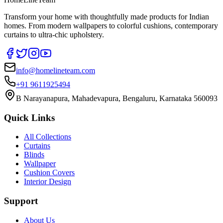
Transform your home with thoughtfully made products for Indian
homes. From modern wallpapers to colorful cushions, contemporary
curtains to ultra-chic upholstery.
info@homelineteam.com
+91 9611925494
B Narayanapura, Mahadevapura, Bengaluru, Karnataka 560093
Quick Links
All Collections
Curtains
Blinds
Wallpaper
Cushion Covers
Interior Design
Support
About Us