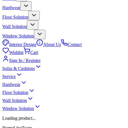
Hardwear
Floor Solution
Wall Solution
Window Solution
Interior Design
About Us
Contact
Wishlist
Cart
Sign In / Register
Sofas & Cushions
Service
Hardwear
Floor Solution
Wall Solution
Window Solution
Loading product...
HomeLineTeam