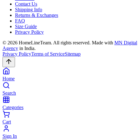
Contact Us
Shipping Info
Returns & Exchanges
FAQ
Size Guide
Privacy Policy
©
2026
HomeLineTeam. All rights reserved. Made with
MN Digital
Agency
in India.
Privacy Policy
Terms of Service
Sitemap
Home
Search
Categories
Cart
Sign In