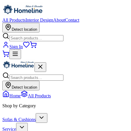
All Products
Interior Design
About
Contact
Detect location
Sign In
Detect location
Home
All Products
Shop by Category
Sofas & Cushions
Service