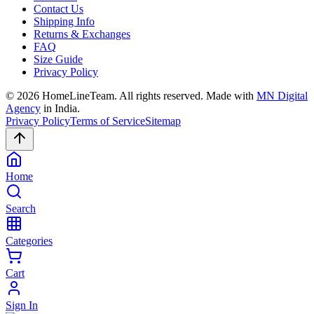
Contact Us
Shipping Info
Returns & Exchanges
FAQ
Size Guide
Privacy Policy
©
2026
HomeLineTeam. All rights reserved. Made with
MN Digital
Agency
in India.
Privacy Policy
Terms of Service
Sitemap
Home
Search
Categories
Cart
Sign In