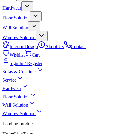
Hardwear
Floor Solution
Wall Solution
Window Solution
Interior Design
About Us
Contact
Wishlist
Cart
Sign In / Register
Sofas & Cushions
Service
Hardwear
Floor Solution
Wall Solution
Window Solution
Loading product...
HomeLineTeam