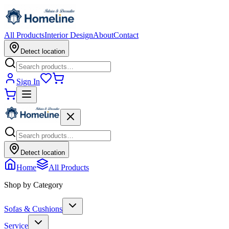
All Products
Interior Design
About
Contact
Detect location
Sign In
Detect location
Home
All Products
Shop by Category
Sofas & Cushions
Service