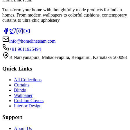
Transform your home with thoughtfully made products for Indian
homes. From modern wallpapers to colorful cushions, contemporary
curtains to ultra-chic upholstery.
info@homelineteam.com
+91 9611925494
B Narayanapura, Mahadevapura, Bengaluru, Karnataka 560093
Quick Links
All Collections
Curtains
Blinds
Wallpaper
Cushion Covers
Interior Design
Support
About Us