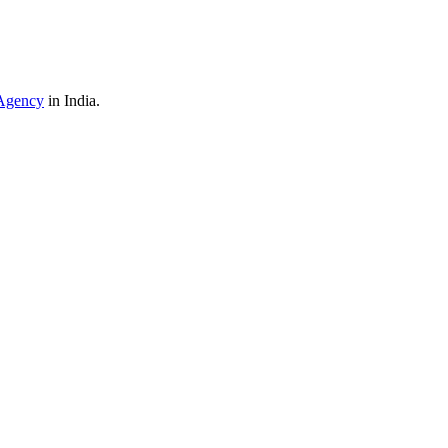
Agency
in India.