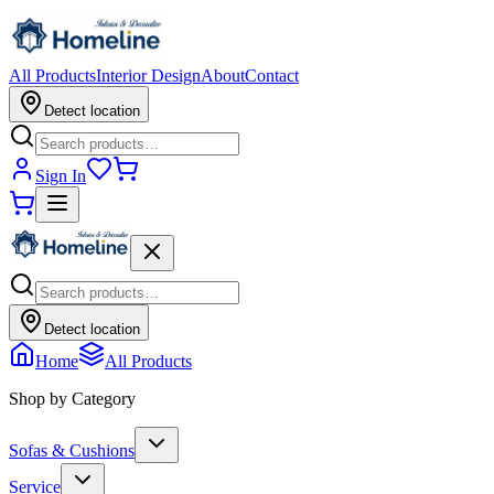
All Products
Interior Design
About
Contact
Detect location
Sign In
Detect location
Home
All Products
Shop by Category
Sofas & Cushions
Service