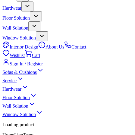
Hardwear
Floor Solution
Wall Solution
Window Solution
Interior Design
About Us
Contact
Wishlist
Cart
Sign In / Register
Sofas & Cushions
Service
Hardwear
Floor Solution
Wall Solution
Window Solution
Loading product...
HomeLineTeam