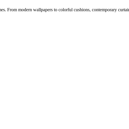
s. From modern wallpapers to colorful cushions, contemporary curtains