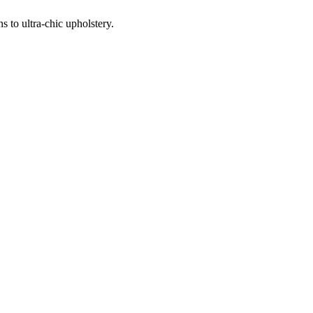
 to ultra-chic upholstery.