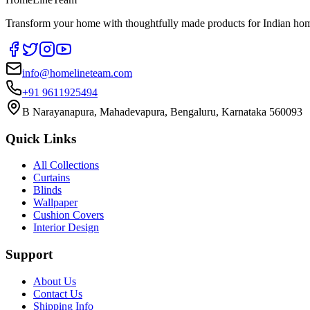
Transform your home with thoughtfully made products for Indian home
info@homelineteam.com
+91 9611925494
B Narayanapura, Mahadevapura, Bengaluru, Karnataka 560093
Quick Links
All Collections
Curtains
Blinds
Wallpaper
Cushion Covers
Interior Design
Support
About Us
Contact Us
Shipping Info