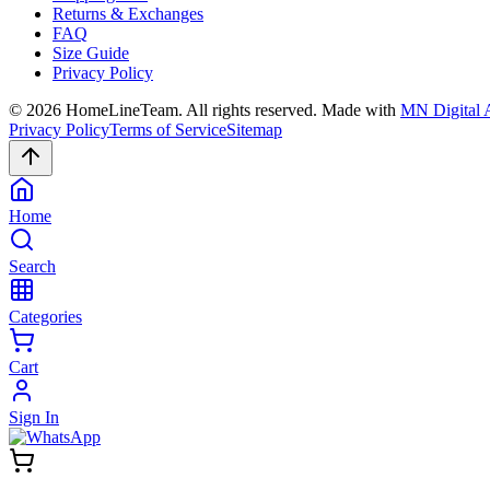
Returns & Exchanges
FAQ
Size Guide
Privacy Policy
©
2026
HomeLineTeam. All rights reserved. Made with
MN Digital 
Privacy Policy
Terms of Service
Sitemap
Home
Search
Categories
Cart
Sign In