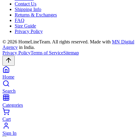
Contact Us
Shipping Info
Returns & Exchanges
FAQ
Size Guide
Privacy Policy
©
2026
HomeLineTeam. All rights reserved. Made with
MN Digital
Agency
in India.
Privacy Policy
Terms of Service
Sitemap
Home
Search
Categories
Cart
Sign In