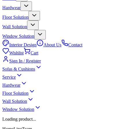
Hardwear
Floor Solution
Wall Solution
Window Solution
Interior Design
About Us
Contact
Wishlist
Cart
Sign In / Register
Sofas & Cushions
Service
Hardwear
Floor Solution
Wall Solution
Window Solution
Loading product...
HomeLineTeam