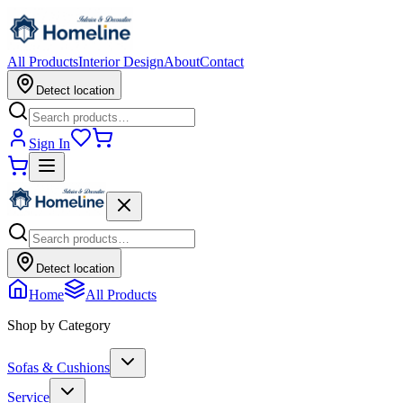
All Products
Interior Design
About
Contact
Detect location
Sign In
Detect location
Home
All Products
Shop by Category
Sofas & Cushions
Service