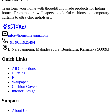
Transform your home with thoughtfully made products for Indian
homes. From modern wallpapers to colorful cushions, contemporary
curtains to ultra-chic upholstery.
info@homelineteam.com
+91 9611925494
B Narayanapura, Mahadevapura, Bengaluru, Karnataka 560093
Quick Links
All Collections
Curtains
Blinds
Wallpaper
Cushion Covers
Interior Design
Support
About Us